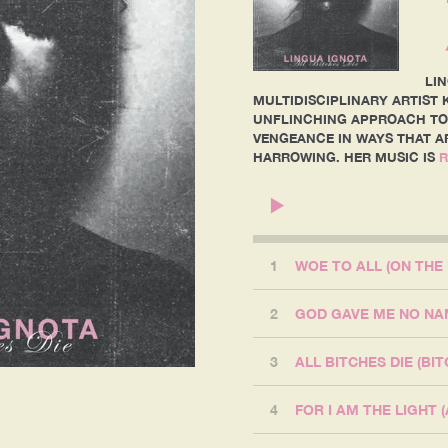
LI
MULTIDISCIPLINARY ARTIST K
UNFLINCHING APPROACH TO
VENGEANCE IN WAYS THAT A
HARROWING. HER MUSIC IS
R
1
WOE TO ALL (ON THE
2
3
ALL BITCHES DIE (BIT
4
FOR I AM THE LIGHT 