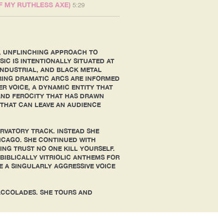
5:29
OF MY RUTHLESS AXE)
AL, UNFLINCHING APPROACH TO
IC IS INTENTIONALLY SITUATED AT
INDUSTRIAL, AND BLACK METAL
ARING DRAMATIC ARCS ARE INFORMED
R VOICE, A DYNAMIC ENTITY THAT
AND FEROCITY THAT HAS DRAWN
THAT CAN LEAVE AN AUDIENCE
ERVATORY TRACK. INSTEAD SHE
HICAGO. SHE CONTINUED WITH
NG TRUST NO ONE KILL YOURSELF.
BIBLICALLY VITRIOLIC ANTHEMS FOR
E A SINGULARLY AGGRESSIVE VOICE
ACCOLADES. SHE TOURS AND