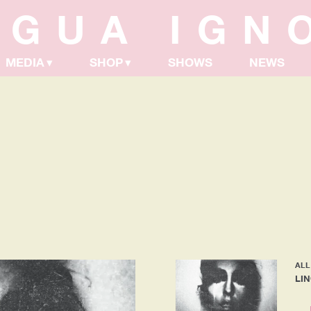
NGUA IGN
MEDIA
SHOP
SHOWS
NEWS
ALL
LI