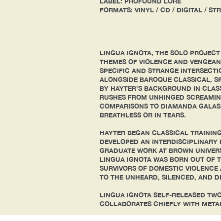
LABEL: PROFOUND LORE
FORMATS: VINYL / CD / DIGITAL / S
LINGUA IGNOTA, THE SOLO PROJECT
THEMES OF VIOLENCE AND VENGEANC
SPECIFIC AND STRANGE INTERSECTI
ALONGSIDE BAROQUE CLASSICAL, SP
BY HAYTER’S BACKGROUND IN CLASS
RUSHES FROM UNHINGED SCREAMING
COMPARISONS TO DIAMANDA GALAS.
BREATHLESS OR IN TEARS.
HAYTER BEGAN CLASSICAL TRAINING
DEVELOPED AN INTERDISCIPLINARY 
GRADUATE WORK AT BROWN UNIVERSI
LINGUA IGNOTA WAS BORN OUT OF T
SURVIVORS OF DOMESTIC VIOLENCE 
TO THE UNHEARD, SILENCED, AND D
LINGUA IGNOTA SELF-RELEASED TW
COLLABORATES CHIEFLY WITH META