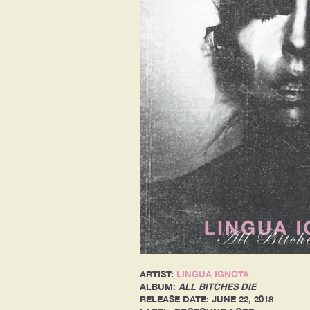
ARTIST:
LINGUA IGNOTA
ALBUM:
ALL BITCHES DIE
RELEASE DATE: JUNE 22, 2018