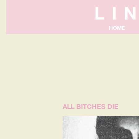
LI
HOME
ALL BITCHES DIE