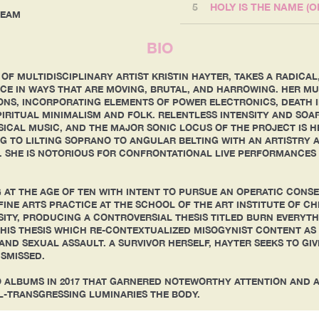
5
HOLY IS THE NAME (
TREAM
BIO
 OF MULTIDISCIPLINARY ARTIST KRISTIN HAYTER, TAKES A RADIC
E IN WAYS THAT ARE MOVING, BRUTAL, AND HARROWING. HER MUS
ONS, INCORPORATING ELEMENTS OF POWER ELECTRONICS, DEATH 
IRITUAL MINIMALISM AND FOLK. RELENTLESS INTENSITY AND SO
ICAL MUSIC, AND THE MAJOR SONIC LOCUS OF THE PROJECT IS HE
 TO LILTING SOPRANO TO ANGULAR BELTING WITH AN ARTISTRY 
 SHE IS NOTORIOUS FOR CONFRONTATIONAL LIVE PERFORMANCES 
 AT THE AGE OF TEN WITH INTENT TO PURSUE AN OPERATIC CONS
FINE ARTS PRACTICE AT THE SCHOOL OF THE ART INSTITUTE OF C
TY, PRODUCING A CONTROVERSIAL THESIS TITLED BURN EVERYTHI
HIS THESIS WHICH RE-CONTEXTUALIZED MISOGYNIST CONTENT AS 
AND SEXUAL ASSAULT. A SURVIVOR HERSELF, HAYTER SEEKS TO GIV
ISMISSED.
O ALBUMS IN 2017 THAT GARNERED NOTEWORTHY ATTENTION AND 
L-TRANSGRESSING LUMINARIES THE BODY.