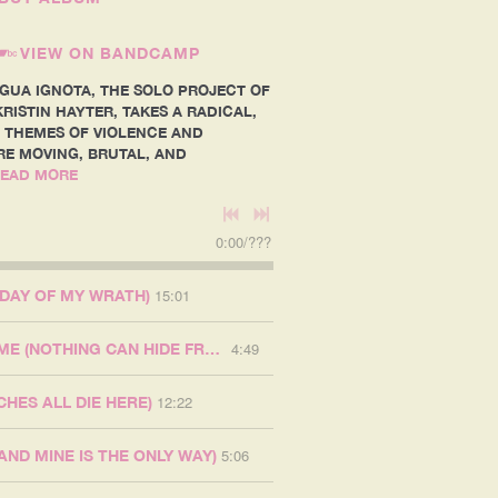
VIEW ON BANDCAMP
NGUA IGNOTA, THE SOLO PROJECT OF
RISTIN HAYTER, TAKES A RADICAL,
 THEMES OF VIOLENCE AND
RE MOVING, BRUTAL, AND
EAD MORE
0:00
/
???
15:01
 DAY OF MY WRATH)
4:49
GOD GAVE ME NO NAME (NOTHING CAN HIDE FROM MY FLAME)
12:22
CHES ALL DIE HERE)
5:06
(AND MINE IS THE ONLY WAY)