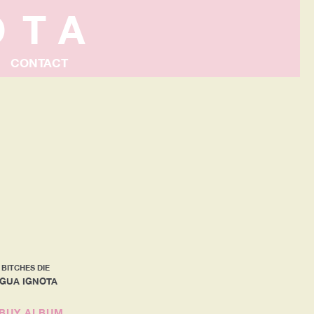
OTA
CONTACT
 BITCHES DIE
NGUA IGNOTA
BUY ALBUM