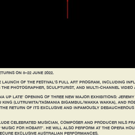
TURNS ON 8–22 JUNE 2022.
 LAUNCH OF THE FESTIVAL’S FULL ART PROGRAM, INCLUDING INF
 AS THE PHOTOGRAPHER, SCULPTURIST, AND MULTI-CHANNEL VIDEO 
NA UP LATE’ OPENING OF THREE NEW MAJOR EXHIBITIONS: JEREMY
AJ KING (LUTRUWITA/TASMANIA BIGAMBUL/WAKKA WAKKA), AND RO
E THE RETURN OF ITS EXCLUSIVE AND INFAMOUSLY DEBAUCHEROUS
CLUDE CELEBRATED MUSICIAN, COMPOSER AND PRODUCER NILS FR
MUSIC FOR HOBART’. HE WILL ALSO PERFORM AT THE OPERA HOUSE
SECURE EXCLUSIVE AUSTRALIAN PERFORMANCES.