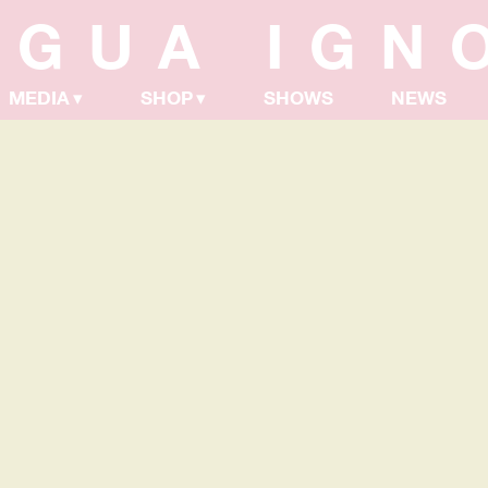
NGUA IGN
MEDIA
SHOP
SHOWS
NEWS