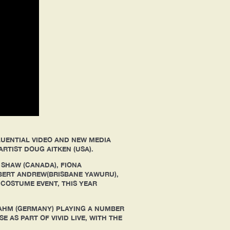
LUENTIAL VIDEO AND NEW MEDIA
ARTIST DOUG AITKEN (USA).
 SHAW (CANADA), FIONA
BERT ANDREW(BRISBANE YAWURU),
 COSTUME EVENT, THIS YEAR
AHM (GERMANY) PLAYING A NUMBER
 AS PART OF VIVID LIVE, WITH THE