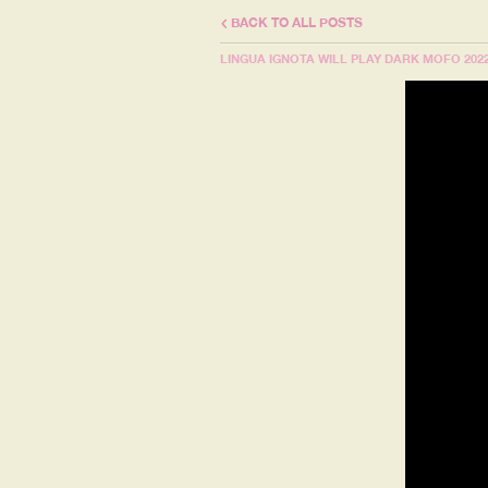
BACK TO ALL POSTS
LINGUA IGNOTA WILL PLAY DARK MOFO 202