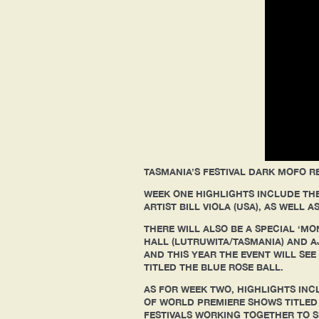
TASMANIA’S FESTIVAL DARK MOFO RE
WEEK ONE HIGHLIGHTS INCLUDE THE
ARTIST BILL VIOLA (USA), AS WELL
THERE WILL ALSO BE A SPECIAL ‘MO
HALL (LUTRUWITA/TASMANIA) AND 
AND THIS YEAR THE EVENT WILL SE
TITLED THE BLUE ROSE BALL.
AS FOR WEEK TWO, HIGHLIGHTS IN
OF WORLD PREMIERE SHOWS TITLED ‘
FESTIVALS WORKING TOGETHER TO 