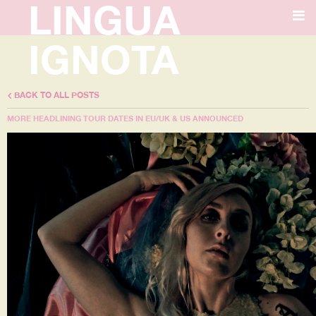
LINGUA
IGNOTA
BACK TO ALL POSTS
MORE HEADLINING TOUR DATES IN EU/UK & US ANNOUNCED