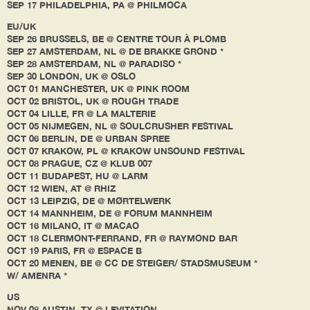
SEP 17 PHILADELPHIA, PA @ PHILMOCA
EU/UK
SEP 26 BRUSSELS, BE @ CENTRE TOUR À PLOMB
SEP 27 AMSTERDAM, NL @ DE BRAKKE GROND *
SEP 28 AMSTERDAM, NL @ PARADISO *
SEP 30 LONDON, UK @ OSLO
OCT 01 MANCHESTER, UK @ PINK ROOM
OCT 02 BRISTOL, UK @ ROUGH TRADE
OCT 04 LILLE, FR @ LA MALTERIE
OCT 05 NIJMEGEN, NL @ SOULCRUSHER FESTIVAL
OCT 06 BERLIN, DE @ URBAN SPREE
OCT 07 KRAKOW, PL @ KRAKOW UNSOUND FESTIVAL
OCT 08 PRAGUE, CZ @ KLUB 007
OCT 11 BUDAPEST, HU @ LARM
OCT 12 WIEN, AT @ RHIZ
OCT 13 LEIPZIG, DE @ MØRTELWERK
OCT 14 MANNHEIM, DE @ FORUM MANNHEIM
OCT 16 MILANO, IT @ MACAO
OCT 18 CLERMONT-FERRAND, FR @ RAYMOND BAR
OCT 19 PARIS, FR @ ESPACE B
OCT 20 MENEN, BE @ CC DE STEIGER/ STADSMUSEUM *
W/ AMENRA *
US
NOV 08 AUSTIN, TX @ LEVITATION