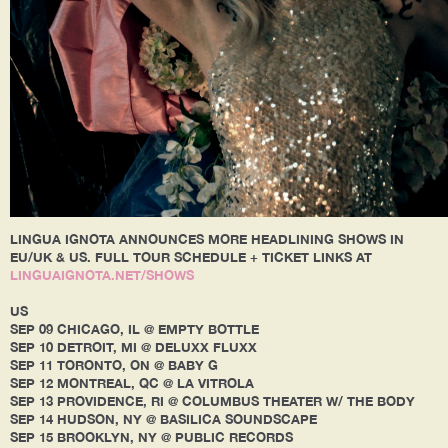
LINGUA IGNOTA ANNOUNCES MORE HEADLINING SHOWS IN
EU/UK & US. FULL TOUR SCHEDULE + TICKET LINKS AT
LINGUAIGNOTA.NET/SHOWS
US
SEP 09 CHICAGO, IL @ EMPTY BOTTLE
SEP 10 DETROIT, MI @ DELUXX FLUXX
SEP 11 TORONTO, ON @ BABY G
SEP 12 MONTREAL, QC @ LA VITROLA
SEP 13 PROVIDENCE, RI @ COLUMBUS THEATER W/ THE BODY
SEP 14 HUDSON, NY @ BASILICA SOUNDSCAPE
SEP 15 BROOKLYN, NY @ PUBLIC RECORDS